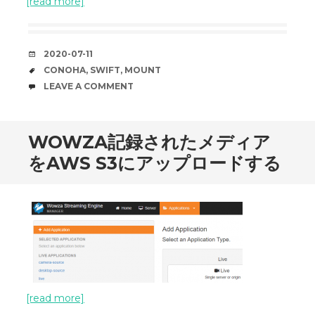
[read more]
DATE
2020-07-11
TAGS
CONOHA
,
SWIFT
,
MOUNT
COMMENTS
LEAVE A COMMENT
WOWZA記録されたメディア
をAWS S3にアップロードする
[read more]