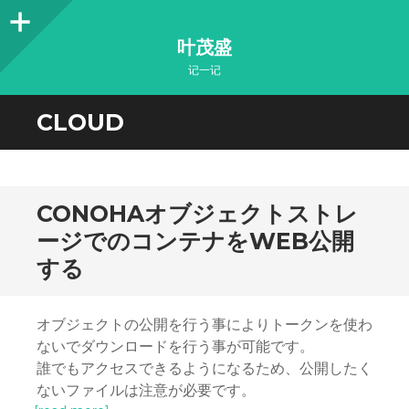
Sidebar
叶茂盛
记一记
CLOUD
CONOHAオブジェクトストレ
ージでのコンテナをWEB公開
する
オブジェクトの公開を行う事によりトークンを使わ
ないでダウンロードを行う事が可能です。
誰でもアクセスできるようになるため、公開したく
ないファイルは注意が必要です。