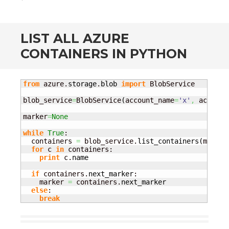
LIST ALL AZURE
CONTAINERS IN PYTHON
from
 azure.
storage
.
blob
import
 BlobService

blob_service
=
BlobService
(
account_name
=
'x'
,
 account
marker
=
None
while
True
:

  containers 
=
 blob_service.
list_containers
(
marker
for
 c 
in
 containers: 

print
 c.
name
if
 containers.
next_marker
:

    marker 
=
 containers.
next_marker
else
:

break