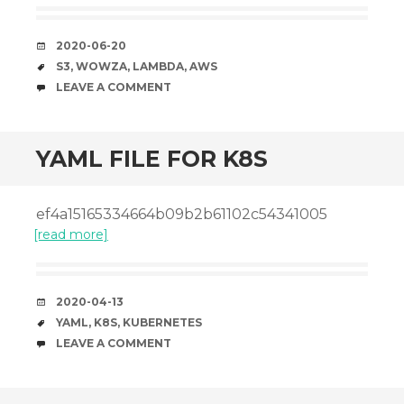
DATE
2020-06-20
TAGS
S3
,
WOWZA
,
LAMBDA
,
AWS
COMMENTS
LEAVE A COMMENT
YAML FILE FOR K8S
ef4a15165334664b09b2b61102c54341005
[read more]
DATE
2020-04-13
TAGS
YAML
,
K8S
,
KUBERNETES
COMMENTS
LEAVE A COMMENT