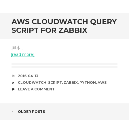
AWS CLOUDWATCH QUERY
SCRIPT FOR ZABBIX
脚本...
[read more]
DATE
2016-04-13
TAGS
CLOUDWATCH
,
SCRIPT
,
ZABBIX
,
PYTHON
,
AWS
COMMENTS
LEAVE A COMMENT
POST
OLDER POSTS
NAVIGATION