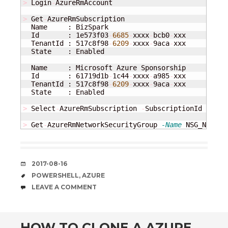
>
 Login
-
AzureRmAccount

>
 Get
-
AzureRmSubscription

  Name     : BizSpark

  Id       : 1e573f03
-
6685
-
xxxx
-
bcb0
-
xxx

  TenantId : 517c8f98
-
6209
-
xxxx
-
9aca
-
xxx

  State    : Enabled

  Name     : Microsoft Azure Sponsorship

  Id       : 61719d1b
-
1c44
-
xxxx
-
a985
-
xxx

  TenantId : 517c8f98
-
6209
-
xxxx
-
9aca
-
xxx

  State    : Enabled

>
 Select
-
AzureRmSubscription 
-
SubscriptionId 
"6171
>
 Get
-
AzureRmNetworkSecurityGroup 
-Name
 NSG_NAME 
-
DATE
2017-08-16
TAGS
POWERSHELL
,
AZURE
COMMENTS
LEAVE A COMMENT
HOW TO CLONE A AZURE