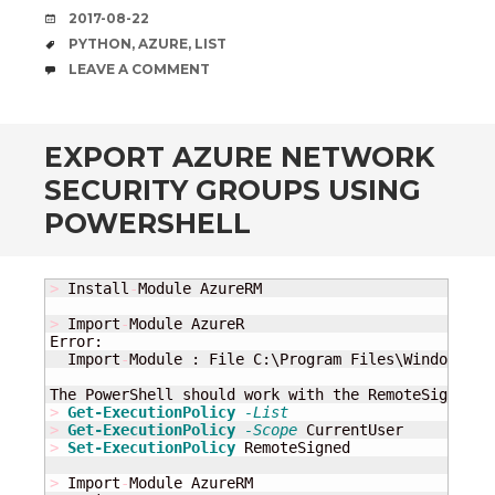
DATE
2017-08-22
TAGS
PYTHON
,
AZURE
,
LIST
COMMENTS
LEAVE A COMMENT
EXPORT AZURE NETWORK
SECURITY GROUPS USING
POWERSHELL
>
 Install
-
Module AzureRM

>
 Import
-
Module AzureR

Error:

  Import
-
Module : File C:\Program Files\WindowsPow
The PowerShell should work with the RemoteSigned p
>
Get-ExecutionPolicy
-List
>
Get-ExecutionPolicy
-Scope
>
Set-ExecutionPolicy
 RemoteSigned

>
 Import
-