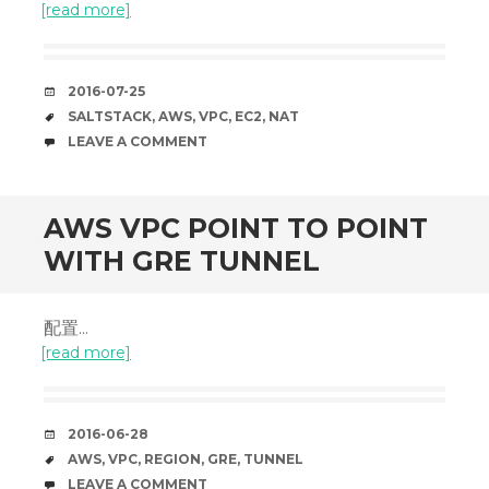
[read more]
DATE
2016-07-25
TAGS
SALTSTACK
,
AWS
,
VPC
,
EC2
,
NAT
COMMENTS
LEAVE A COMMENT
AWS VPC POINT TO POINT
WITH GRE TUNNEL
配置...
[read more]
DATE
2016-06-28
TAGS
AWS
,
VPC
,
REGION
,
GRE
,
TUNNEL
COMMENTS
LEAVE A COMMENT