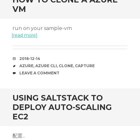
VM
run on your sample-vm
[read more]
DATE
2016-12-14
TAGS
AZURE
,
AZURE CLI
,
CLONE
,
CAPTURE
COMMENTS
LEAVE A COMMENT
USING SALTSTACK TO
DEPLOY AUTO-SCALING
EC2
配置...