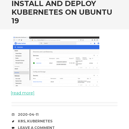
INSTALL AND DEPLOY
KUBERNETES ON UBUNTU
19
[read more]
DATE
2020-04-11
TAGS
K8S
,
KUBERNETES
COMMENTS
LEAVE A COMMENT