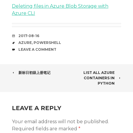
Deleting files in Azure Blob Storage with
Azure CLI
DATE
2017-08-16
TAGS
AZURE
,
POWERSHELL
COMMENTS
LEAVE A COMMENT
POST
新标日初级上册笔记
LIST ALL AZURE
CONTAINERS IN
NAVIGATION
PYTHON
LEAVE A REPLY
Your email address will not be published.
Required fields are marked
*