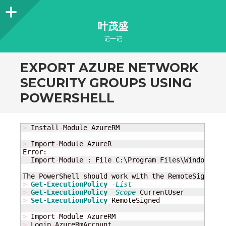
Sidebar
叶茂盛
记一记
EXPORT AZURE NETWORK
SECURITY GROUPS USING
POWERSHELL
>
 Install
-
Module AzureRM

>
 Import
-
Module AzureR

Error:

  Import
-
Module : File C:\Program Files\WindowsPow
The PowerShell should work with the RemoteSigned p
>
Get-ExecutionPolicy
-List
>
Get-ExecutionPolicy
-Scope
>
Set-ExecutionPolicy
 RemoteSigned

>
 Import
-
>
 Login
-
AzureRmAccount
