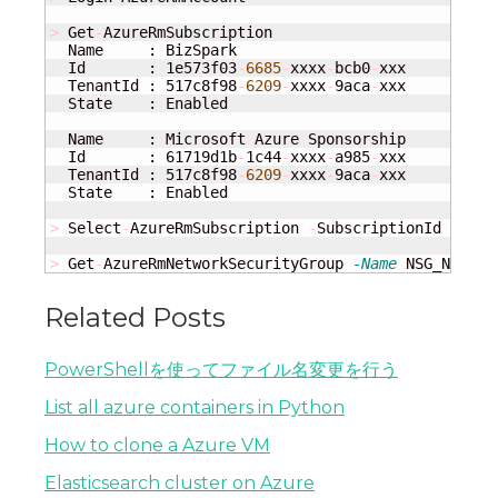
>
 Get
-
AzureRmSubscription

  Name     : BizSpark

  Id       : 1e573f03
-
6685
-
xxxx
-
bcb0
-
xxx

  TenantId : 517c8f98
-
6209
-
xxxx
-
9aca
-
xxx

  State    : Enabled

  Name     : Microsoft Azure Sponsorship

  Id       : 61719d1b
-
1c44
-
xxxx
-
a985
-
xxx

  TenantId : 517c8f98
-
6209
-
xxxx
-
9aca
-
xxx

  State    : Enabled

>
 Select
-
AzureRmSubscription 
-
SubscriptionId 
"6171
>
 Get
-
AzureRmNetworkSecurityGroup 
-Name
 NSG_NAME 
-
Related Posts
PowerShellを使ってファイル名変更を行う
List all azure containers in Python
How to clone a Azure VM
Elasticsearch cluster on Azure