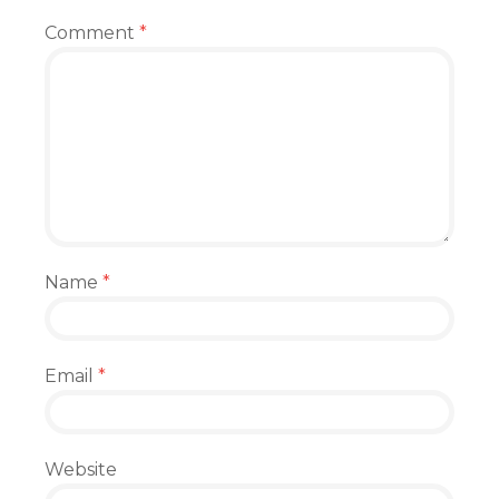
Comment
*
Name
*
Email
*
Website