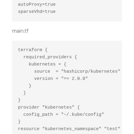
autoProxy=true

main.tf
terraform {

  required_providers {

    kubernetes = {

      source  = "hashicorp/kubernetes"

      version = ">= 2.0.0"

    }

  }

}

provider "kubernetes" {

  config_path = "~/.kube/config"

}

resource "kubernetes_namespace" "test" {
