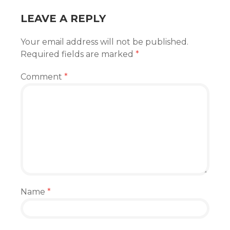
LEAVE A REPLY
Your email address will not be published.
Required fields are marked
*
Comment
*
Name
*