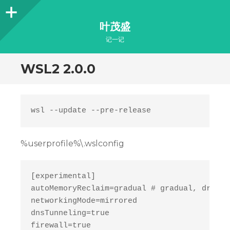
Sidebar
叶茂盛
记一记
WSL2 2.0.0
%userprofile%\.wslconfig
[experimental]

autoMemoryReclaim=gradual # gradual, dropca
networkingMode=mirrored

dnsTunneling=true

firewall=true
