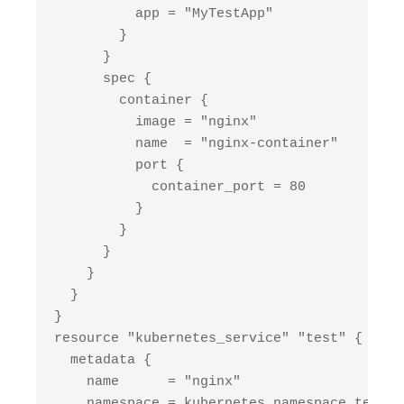
          app = "MyTestApp"

        }

      }

      spec {

        container {

          image = "nginx"

          name  = "nginx-container"

          port {

            container_port = 80

          }

        }

      }

    }

  }

}

resource "kubernetes_service" "test" {

  metadata {

    name      = "nginx"

    namespace = kubernetes_namespace.test.m