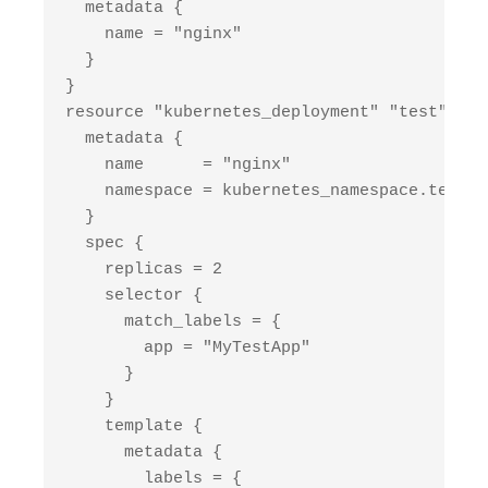
  metadata {

    name = "nginx"

  }

}

resource "kubernetes_deployment" "test" {

  metadata {

    name      = "nginx"

    namespace = kubernetes_namespace.test.m
  }

  spec {

    replicas = 2

    selector {

      match_labels = {

        app = "MyTestApp"

      }

    }

    template {

      metadata {

        labels = {
