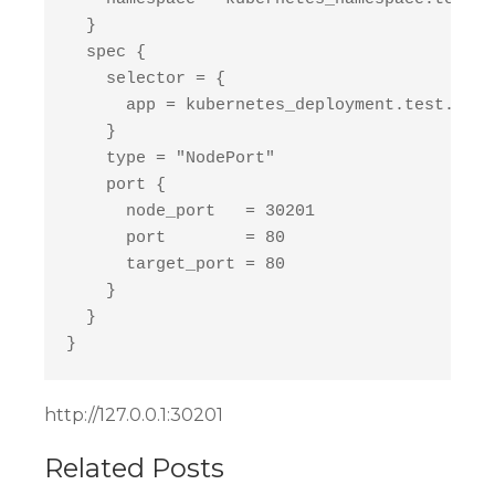
  }

  spec {

    selector = {

      app = kubernetes_deployment.test.spec
    }

    type = "NodePort"

    port {

      node_port   = 30201

      port        = 80

      target_port = 80

    }

  }

http://127.0.0.1:30201
Related Posts