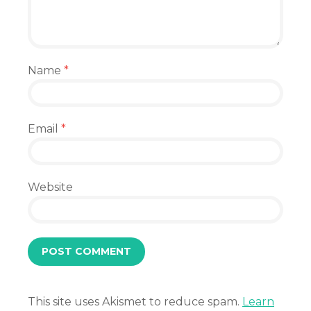
Name
*
Email
*
Website
This site uses Akismet to reduce spam.
Learn