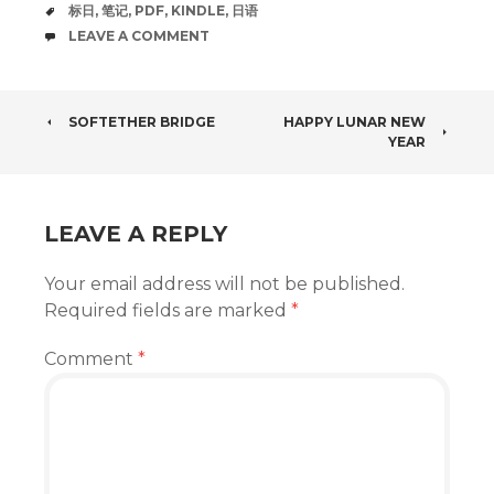
TAGS
标日
,
笔记
,
PDF
,
KINDLE
,
日语
COMMENTS
LEAVE A COMMENT
POST
SOFTETHER BRIDGE
HAPPY LUNAR NEW
YEAR
NAVIGATION
LEAVE A REPLY
Your email address will not be published.
Required fields are marked
*
Comment
*