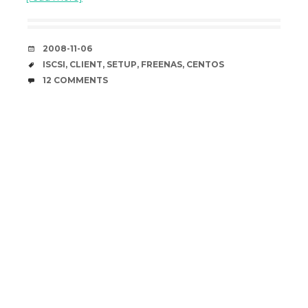
DATE
2008-11-06
TAGS
ISCSI
,
CLIENT
,
SETUP
,
FREENAS
,
CENTOS
COMMENTS
12 COMMENTS