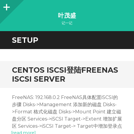
Sidebar
叶茂盛
记一记
SETUP
CENTOS ISCSI登陆FREENAS
ISCSI SERVER
FreeNAS: 192.168.0.2 FreeNAS具体配置iSCSI的
步骤 Disks->Management 添加新的磁盘 Disks-
>Format 格式化磁盘 Disks->Mount Point 建立磁
盘分区 Services->iSCSI Target->Extent 增加扩展
区 Services->iSCSI Target-> Target中增加登录点
[read more]