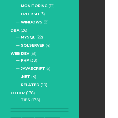
MONITORING
(12)
FREEBSD
(3)
WINDOWS
(8)
DBA
(26)
MYSQL
(22)
SQLSERVER
(4)
WEB DEV
(61)
PHP
(38)
JAVASCRIPT
(5)
.NET
(8)
RELATED
(10)
OTHER
(178)
TIPS
(178)