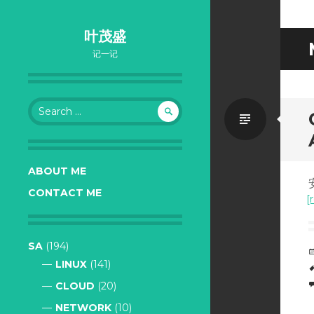
叶茂盛
记一记
Search
Standa
for:
ABOUT ME
CONTACT ME
[
SA
(194)
LINUX
(141)
CLOUD
(20)
NETWORK
(10)