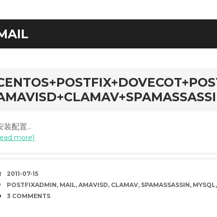
MAIL
rd
CENTOS+POSTFIX+DOVECOT+POS
AMAVISD+CLAMAV+SPAMASSASS
安装配置...
read more]
DATE
2011-07-15
TAGS
POSTFIXADMIN
,
MAIL
,
AMAVISD
,
CLAMAV
,
SPAMASSASSIN
,
MYSQL
COMMENTS
3 COMMENTS