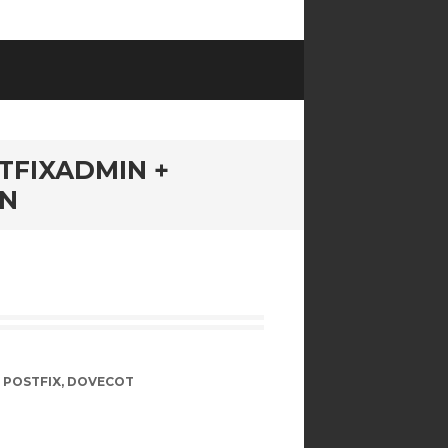
TFIXADMIN +
IN
,
POSTFIX
,
DOVECOT