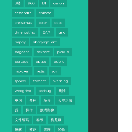
8楼
960
B1
canon
cassandra
chinese
christmas
color
ddos
dmehosting
EAPI
grid
happy
libmysqlclient
pageant
pexpect
pickup
portage
pptpd
public
rapidxen
redis
solr
sphinx
tomcat
warning
webgrind
xdebug
删除
单词
各种
场景
天空之城
我
操作
数码影像
文件编码
春节
梅龙镇
破解
签证
管理
经验