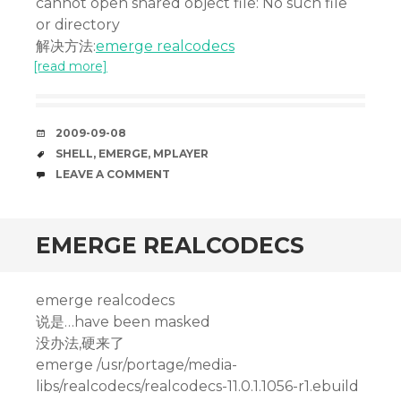
cannot open shared object file: No such file
or directory
解决方法:
emerge realcodecs
[read more]
DATE
2009-09-08
TAGS
SHELL
,
EMERGE
,
MPLAYER
COMMENTS
LEAVE A COMMENT
EMERGE REALCODECS
emerge realcodecs
说是…have been masked
没办法,硬来了
emerge /usr/portage/media-
libs/realcodecs/realcodecs-11.0.1.1056-r1.ebuild