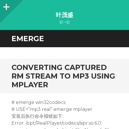
Sidebar
叶茂盛
记一记
EMERGE
CONVERTING CAPTURED
RM STREAM TO MP3 USING
MPLAYER
# emerge win32codecs
# USE=”mp3 real” emerge mplayer
安装后执行命令报错如下:
Error: /opt/RealPlayer/codecs/sipr.so.6.0: