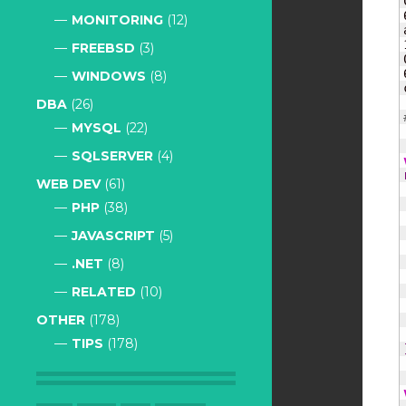
MONITORING
(12)
FREEBSD
(3)
WINDOWS
(8)
DBA
(26)
MYSQL
(22)
SQLSERVER
(4)
WEB DEV
(61)
PHP
(38)
JAVASCRIPT
(5)
.NET
(8)
RELATED
(10)
OTHER
(178)
TIPS
(178)