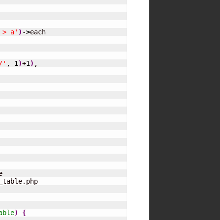
 > a'
)
-
>
each

/'
, 
1
)
+
1
)
,

able
)
{