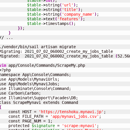
$table
-
>
id
(
)
;

$table
-
>
string
(
'url'
)
;

$table
-
>
string
(
'title'
)
;

$table
-
>
string
(
'company_name'
)
;

$table
-
>
text
(
'features'
)
;

$table
-
>
timestamps
(
)
;

}
)
;

}
//
 ...

.
/
vendor
/
bin
/
sail artisan migrate

Migrating: 
2021
_07_02_060002_create_my_jobs_table

Migrated:  
2021
_07_02_060002_create_my_jobs_table 
(
52.56
vim
 app
/
Console
/
Commands
/
<
?php

namespace App\Console\Commands;

use App\Models\MynaviUrls;

use App\Models\MynaviJobs;

use Illuminate\Console\Command;

use Carbon\Carbon;

use Illuminate\Support\Facades\DB;

{
    const HOST = 
'https://tenshoku.mynavi.jp'
;

    const FILE_PATH = 
'app/mynavi_jobs.csv'
;

    const PAGE_NUM = 
1
;

    protected 
$signature
 = 
'scrape:mynavi'
;
