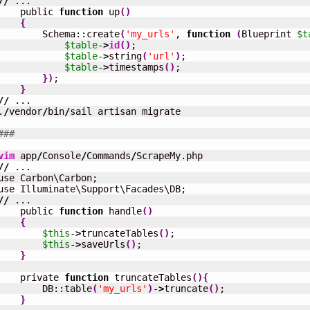
//
 ...

    public 
function
 up
(
)
{
        Schema::create
(
'my_urls'
, 
function
(
Blueprint 
$t
$table
-
>
id
(
)
;

$table
-
>
string
(
'url'
)
;

$table
-
>
timestamps
(
)
;

}
)
;

}
//
 ...

.
/
vendor
/
bin
/
sail artisan migrate

###
vim
 app
/
Console
/
Commands
/
//
 ...

use Carbon\Carbon;

//
 ...

    public 
function
 handle
(
)
{
$this
-
>
truncateTables
(
)
;

$this
-
>
saveUrls
(
)
;

}
    private 
function
 truncateTables
(
)
{
        DB::table
(
'my_urls'
)
-
>
truncate
(
)
;

}