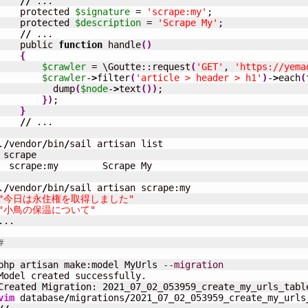
//
 ...

    protected 
$signature
 = 
'scrape:my'
;

    protected 
$description
 = 
'Scrape My'
;

//
 ...

    public 
function
 handle
(
)
{
$crawler
 = \Goutte::request
(
'GET'
, 
'https://yema
$crawler
-
>
filter
(
'article > header > h1'
)
-
>
each
(
          dump
(
$node
-
>
text
(
)
)
;

}
)
;

}
//
 ...

.
/
vendor
/
bin
/
sail artisan list

 scrape

  scrape:my        Scrape My

.
/
vendor
/
bin
/
"今日は永住権を取得しました"
"小鳥の保温について"
...

#
php artisan make:model MyUrls 
--migration
Model created successfully.

Created Migration: 
2021
vim
 database
/
migrations
/
2021