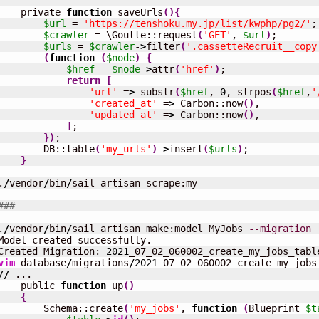
    private 
function
 saveUrls
(
)
{
$url
 = 
'https://tenshoku.my.jp/list/kwphp/pg2/'
;

$crawler
 = \Goutte::request
(
'GET'
, 
$url
)
;

$urls
 = 
$crawler
-
>
filter
(
'.cassetteRecruit__copy
(
function
(
$node
)
{
$href
 = 
$node
-
>
attr
(
'href'
)
;

return
[
'url'
 =
>
 substr
(
$href
, 
0
, strpos
(
$href
,
'
'created_at'
 =
>
 Carbon::now
(
)
,

'updated_at'
 =
>
 Carbon::now
(
)
,

]
;

}
)
;

        DB::table
(
'my_urls'
)
-
>
insert
(
$urls
)
;

}
.
/
vendor
/
bin
/
sail artisan scrape:my

###
.
/
vendor
/
bin
/
sail artisan make:model MyJobs 
--migration
Model created successfully.

Created Migration: 
2021
vim
 database
/
migrations
/
2021
//
 ...

    public 
function
 up
(
)
{
        Schema::create
(
'my_jobs'
, 
function
(
Blueprint 
$t