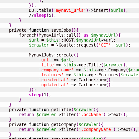
]
;

}
)
;

            DB::table
(
'mynavi_urls'
)
-
>
insert
(
$urls
)
;

//
sleep
(
5
)
;

}
}
    private 
function
 saveJobs
(
)
{
        foreach
(
MynaviUrls::all
(
)
as
$mynaviUrl
)
{
$url
 = 
$this
::HOST.
$mynaviUrl
-
>
url;

$crawler
 = \Goutte::request
(
'GET'
, 
$url
)
;

            MynaviJobs::create
(
[
'url'
 =
>
$url
,

'title'
=
>
$this
-
>
getTitle
(
$crawler
)
,

'company_name'
 =
>
$this
-
>
getCompany
(
$cra
'features'
 =
>
$this
-
>
getFeatures
(
$crawle
'created_at'
 =
>
 Carbon::now
(
)
,

'updated_at'
 =
>
 Carbon::now
(
)
,

]
)
;

sleep
(
1
)
;

}
}
    private 
function
 getTitle
(
$crawler
)
{
return
$crawler
-
>
filter
(
'.occName'
)
-
>
text
(
)
;

}
    private 
function
 getCompany
(
$crawler
)
{
return
$crawler
-
>
filter
(
'.companyName'
)
-
>
text
(
)
;

}