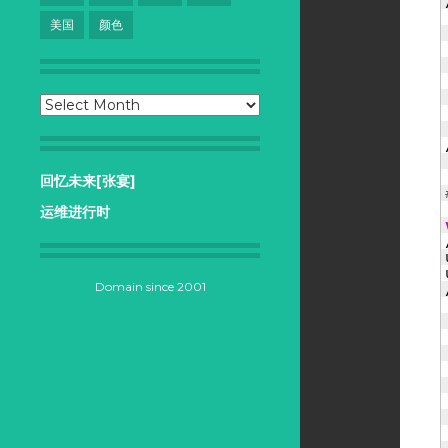
美国
颜色
Archives
回忆未来[张宴]
运维进行时
Domain since 2001