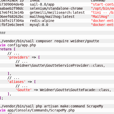
CONTAINER ID   IMAGE                         COMMAND    
67309004de4b   sail-
8.0
/
app                  
"start-cont
aabaeb2f98dc   selenium
/
standalone-chrome    
"/opt/bin/e
17e6f413e14b   getmeili
/
meilisearch:latest   
"tini -- /b
06eef68262bc   mailhog
/
mailhog:latest        
"MailHog"
  
63dfe21f304a   redis:alpine                  
"docker-ent
cfbf2e6c3ee4   mysql:
8.0
"docker-ent
###
.
/
vendor
/
bin
/
sail composer require weidner
/
vim
 config
/
return
[
//
 ...

'providers'
 =
>
[
//
 ...

        Weidner\Goutte\GoutteServiceProvider::class,

]
,

//
 ...

'aliases'
 =
>
[
//
 ...

'Goutte'
 =
>
 Weidner\Goutte\GoutteFacade::class,

]
]
;

.
/
vendor
/
bin
/
vim
 app
/
Console
/
Commands
/
ScrapeMy.php
