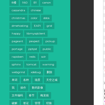
8楼
960
B1
canon
cassandra
chinese
christmas
color
ddos
dmehosting
EAPI
grid
happy
libmysqlclient
pageant
pexpect
pickup
portage
pptpd
public
rapidxen
redis
solr
sphinx
tomcat
warning
webgrind
xdebug
删除
单词
各种
场景
天空之城
我
操作
数码影像
文件编码
春节
梅龙镇
破解
签证
管理
经验