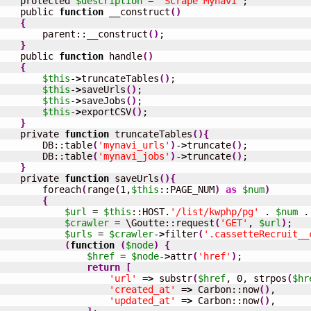
    protected 
$description
 = 
'Scrape Mynavi'
;

    public 
function
 __construct
(
)
{
        parent::__construct
(
)
;

}
    public 
function
 handle
(
)
{
$this
-
>
truncateTables
(
)
;

$this
-
>
saveUrls
(
)
;

$this
-
>
saveJobs
(
)
;

$this
-
>
exportCSV
(
)
;

}
    private 
function
 truncateTables
(
)
{
        DB::table
(
'mynavi_urls'
)
-
>
truncate
(
)
;

        DB::table
(
'mynavi_jobs'
)
-
>
truncate
(
)
;

}
    private 
function
 saveUrls
(
)
{
        foreach
(
range
(
1
,
$this
::PAGE_NUM
)
as
$num
)
{
$url
 = 
$this
::HOST.
'/list/kwphp/pg'
 . 
$num
 .
$crawler
 = \Goutte::request
(
'GET'
, 
$url
)
;

$urls
 = 
$crawler
-
>
filter
(
'.cassetteRecruit__
(
function
(
$node
)
{
$href
 = 
$node
-
>
attr
(
'href'
)
;

return
[
'url'
 =
>
 substr
(
$href
, 
0
, strpos
(
$hr
'created_at'
 =
>
 Carbon::now
(
)
,

'updated_at'
 =
>
 Carbon::now
(
)
,
