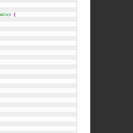
able
)
{