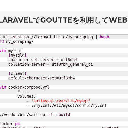
rd
LARAVELでGOUTTEを利用してW
curl 
-s
 https:
//
laravel.build
/
my_scraping 
|
bash
cd
 my_scraping
/
vim
 my.cnf

[
mysqld
]
    character-set-server = utf8mb4

    collation-server = utf8mb4_general_ci

[
client
]
    default-character-set=utf8mb4

vim
 docker-compose.yml

# ...
        volumes:

            - 
'sailmysql:/var/lib/mysql'
            - .
/
my.cnf:
/
etc
/
mysql
/
conf.d
/
my.cnf

.
/
vendor
/
bin
/
sail up 
-d
--build
docker 
ps