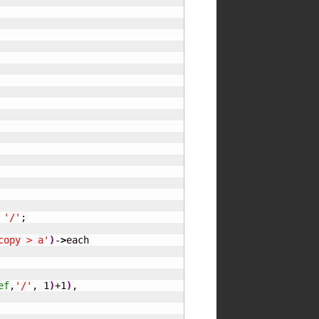
 
'/'
;

copy > a'
)
-
>
each

ef
,
'/'
, 
1
)
+
1
)
,
