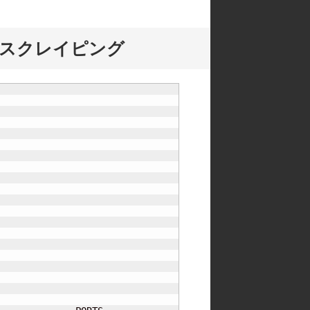
EBスクレイピング