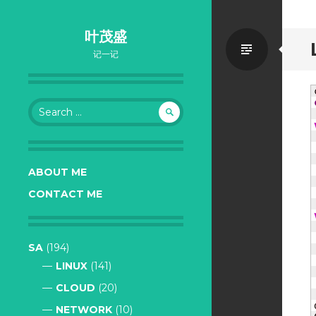
叶茂盛
Standa
记一记
Search
for:
ABOUT ME
CONTACT ME
SA
(194)
LINUX
(141)
CLOUD
(20)
NETWORK
(10)