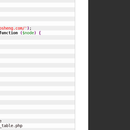
osheng.com/'
)
;

function
(
$node
)
{