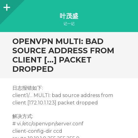
Sidebar
叶茂盛
记一记
OPENVPN MULTI: BAD
SOURCE ADDRESS FROM
CLIENT […] PACKET
DROPPED
日志报错如下:
client1/… MULTI: bad source address from
client [172.10.1.123] packet dropped
解决方式:
# vi /etc/openvpn/server.conf
client-config-dir ccd