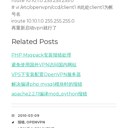
route 10.10.1.0 255.255.255.0
# vi /etc/openvpn/ccd/client1 #此处client1为帐
号名
iroute 10.10.1.0 255.255.255.0
再重新启动vpn就行了
Related Posts
PHP Msgpack安装报错处理
避免使用国外VPN访问国内网站
VPS下安装配置OpenVPN服务器
解决编译php mysqli模块时的报错
apache2.2.11编译mod_python报错
DATE
2010-03-09
TAGS
报错
,
OPENVPN