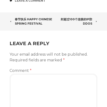
COMMENTS
LEAVE A COMMENT
POST
春节快乐 HAPPY CHINESE
封超过100个连接的IP防
SPRING FESTIVAL
DDOS
NAVIGATION
LEAVE A REPLY
Your email address will not be published.
Required fields are marked
*
Comment
*