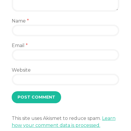
Name
*
Email
*
Website
This site uses Akismet to reduce spam.
Learn
how your comment data is processed.