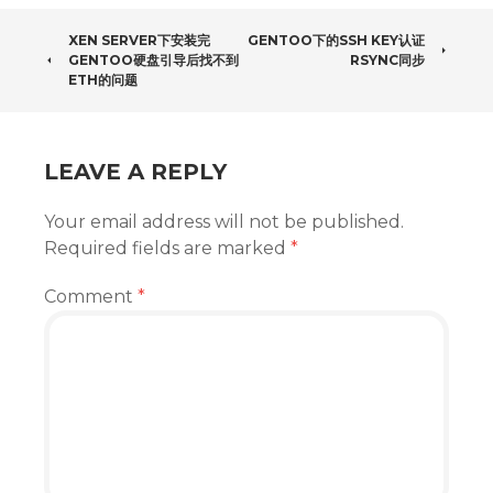
POST
XEN SERVER下安装完
GENTOO下的SSH KEY认证
GENTOO硬盘引导后找不到
RSYNC同步
NAVIGATION
ETH的问题
LEAVE A REPLY
Your email address will not be published.
Required fields are marked
*
Comment
*