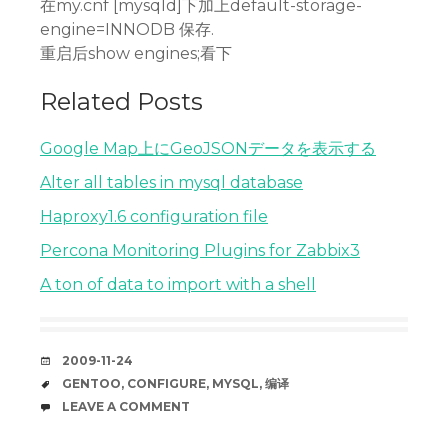
在my.cnf [mysqld]下加上default-storage-
engine=INNODB 保存.
重启后show engines;看下
Related Posts
Google Map上にGeoJSONデータを表示する
Alter all tables in mysql database
Haproxy1.6 configuration file
Percona Monitoring Plugins for Zabbix3
A ton of data to import with a shell
DATE
2009-11-24
TAGS
GENTOO
,
CONFIGURE
,
MYSQL
,
编译
COMMENTS
LEAVE A COMMENT