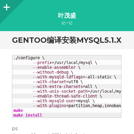
Sidebar
叶茂盛
记一记
GENTOO编译安装MYSQL5.1.X
.
/
configure \

--prefix
=
/
usr
/
local
/
mysql \

--enable-assembler
 \

--without-debug
 \

--with-mysqld-ldflags
=-all-static \

--with-charset
=utf8 \

--with-extra-charsets
=all \

--with-unix-socket-path
=
/
usr
/
local
/
mysql
/
m
--enable-thread-safe-client
 \

--with-mysqld-user
=mysql \

--with-plugins
make
make
install
ps: