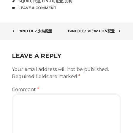
TAGS
SQUID
,
代理
,
LINUX
,
配置
,
安装
COMMENTS
LEAVE A COMMENT
POST
BIND DLZ 安装配置
BIND DLZ VIEW CDN配置
NAVIGATION
LEAVE A REPLY
Your email address will not be published.
Required fields are marked
*
Comment
*