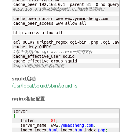
cache_peer 192.168.0.1  parent 
81
0
 no-query no-d
#192.168.0.1为web的ip地址,81为web监听端口
cache_peer_domain www www.yemaosheng.com

cache_peer_access www allow all

http_access allow all

acl QUERY urlpath_regex cgi-bin .php .cgi .avi .wm
#禁止缓存php cgi avi...exe一类的文件
cache_effective_user squid

#squid使用的用户名和组名
squid启动
/usr/local/squid/sbin/squid -s
nginx相应配置
{
   listen       
81
;
   server_name  www
.
yemaosheng
.
com
;
   index index
.
html
 index
.
htm
 index
.
php
;