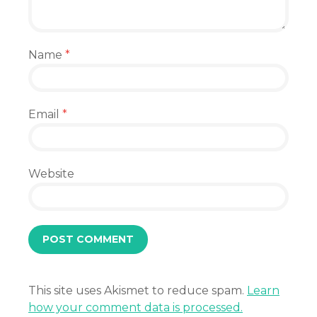
Name
*
Email
*
Website
This site uses Akismet to reduce spam.
Learn
how your comment data is processed.