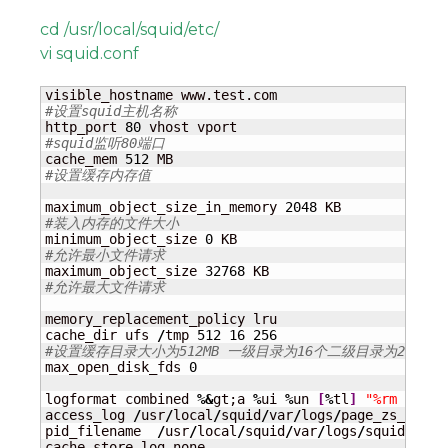
cd /usr/local/squid/etc/
vi squid.conf
#设置squid主机名称
http_port 
80
#squid监听80端口
cache_mem 
512
#设置缓存内存值
maximum_object_size_in_memory 
2048
#装入内存的文件大小
minimum_object_size 
0
#允许最小文件请求
maximum_object_size 
32768
#允许最大文件请求
memory_replacement_policy lru

cache_dir ufs 
/
tmp 
512
16
256
#设置缓存目录大小为512MB 一级目录为16个二级目录为256个
max_open_disk_fds 
0
logformat combined 
%&
gt;a 
%
ui 
%
un 
[
%
tl
]
"%rm %ru H
access_log 
/
usr
/
local
/
squid
/
var
/
logs
/
page_zs_acces
pid_filename  
/
usr
/
local
/
squid
/
var
/
logs
/
squid.pid

cache_store_log none
