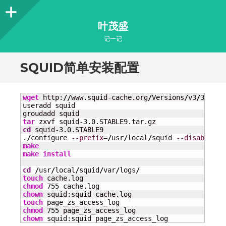
Sidebar
叶茂盛
记一记
SQUID简单安装配置
wget
 http:
//
www.squid-cache.org
/
Versions
/
v3
/
3.0
/
sq
useradd squid

tar
 zxvf squid-
3.0
cd
 squid-
3.0
.STABLE9

.
/
configure 
--prefix
=
/
usr
/
local
/
squid 
--disable-ca
make
make
install
cd
/
usr
/
local
/
squid
/
var
/
logs
/
touch
chmod
755
chown
touch
chmod
755
chown
 squid:squid page_zs_access_log