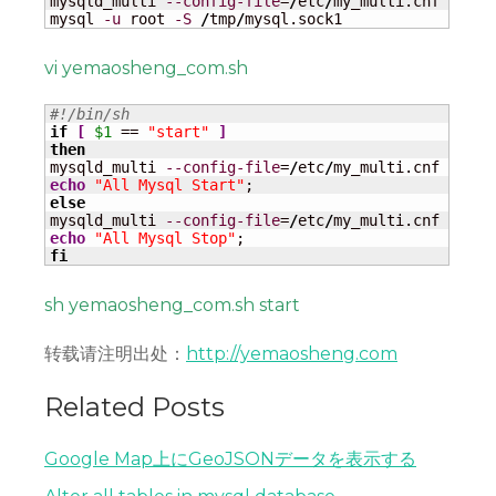
mysqld_multi 
--config-file
=
/
etc
/
my_multi.cnf start
mysql 
-u
 root 
-S
/
tmp
/
mysql.sock1
vi yemaosheng_com.sh
#!/bin/sh
if
[
$1
 == 
"start"
]
then
mysqld_multi 
--config-file
=
/
etc
/
my_multi.cnf start
echo
"All Mysql Start"
else
mysqld_multi 
--config-file
=
/
etc
/
my_multi.cnf stop 
echo
"All Mysql Stop"
fi
sh yemaosheng_com.sh start
转载请注明出处：
http://yemaosheng.com
Related Posts
Google Map上にGeoJSONデータを表示する