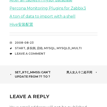
Alter all tables in mysql database
Percona Monitoring Plugins for Zabbix3
A ton of data to import with a shell
Hive安装配置
DATE
2008-08-23
TAGS
START
,
多实例
,
启动
,
MYSQL
,
MYSQLD_MULTI
COMMENTS
LEAVE A COMMENT
POST
SET_RTC_MMSS: CAN’T
男人女人十二处不同
UPDATE FROM ?? TO ?
NAVIGATION
LEAVE A REPLY