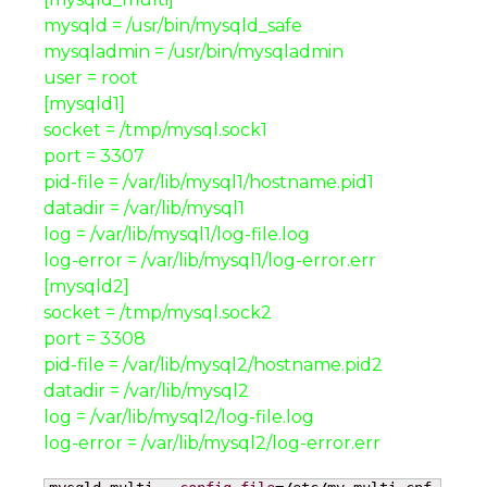
mysqld = /usr/bin/mysqld_safe
mysqladmin = /usr/bin/mysqladmin
user = root
[mysqld1]
socket = /tmp/mysql.sock1
port = 3307
pid-file = /var/lib/mysql1/hostname.pid1
datadir = /var/lib/mysql1
log = /var/lib/mysql1/log-file.log
log-error = /var/lib/mysql1/log-error.err
[mysqld2]
socket = /tmp/mysql.sock2
port = 3308
pid-file = /var/lib/mysql2/hostname.pid2
datadir = /var/lib/mysql2
log = /var/lib/mysql2/log-file.log
log-error = /var/lib/mysql2/log-error.err