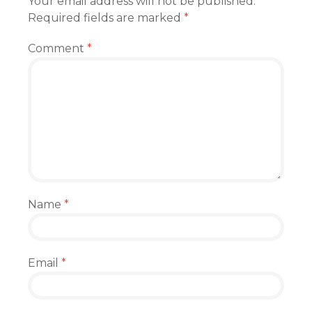
Your email address will not be published.
Required fields are marked
*
Comment
*
Name
*
Email
*