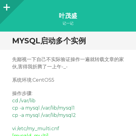
Sidebar
叶茂盛
记一记
MYSQL启动多个实例
先鄙视一下自己不实际验证操作一遍就转载文章的家
伙,害得我折腾了一上午-_-
系统环境:CentOS5
操作步骤:
cd /var/lib
cp -a mysql /var/lib/mysql1
cp -a mysql /var/lib/mysql2
vi /etc/my_multi.cnf
[mysqld_multi]