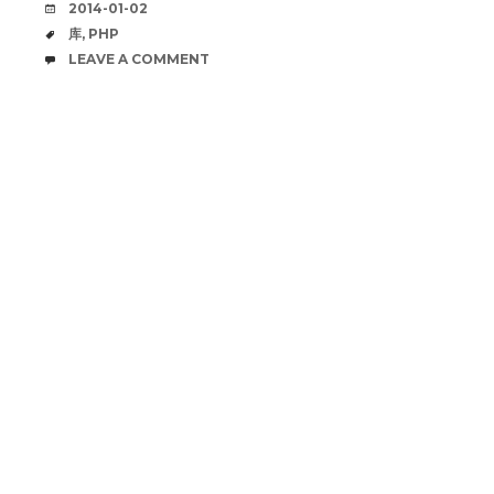
DATE
2014-01-02
TAGS
库
,
PHP
COMMENTS
LEAVE A COMMENT