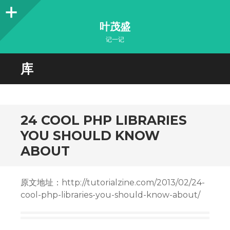
Sidebar
叶茂盛
记一记
库
24 COOL PHP LIBRARIES
YOU SHOULD KNOW
ABOUT
原文地址：http://tutorialzine.com/2013/02/24-
cool-php-libraries-you-should-know-about/